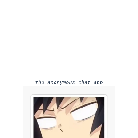
the anonymous chat app