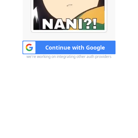
Continue with Google
we're working on integrating other auth providers